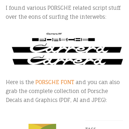
I found various PORSCHE related script stuff
over the eons of surfing the interwebs:
Here is the
PORSCHE FONT
and you can also
grab the complete collection of Porsche
Decals and Graphics (PDF, AI and JPEG):