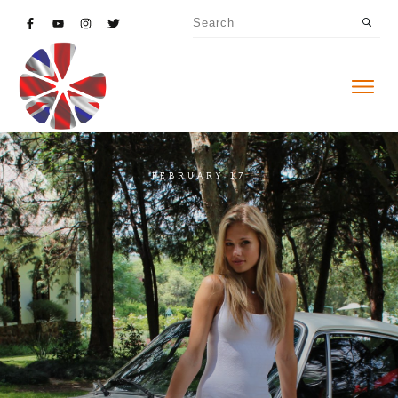
FEBRUARY 17