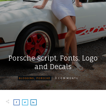
Porsche Script, Fonts, Logo
and Decals
0
BLOGGING
,
PORSCHE
COMMENTS