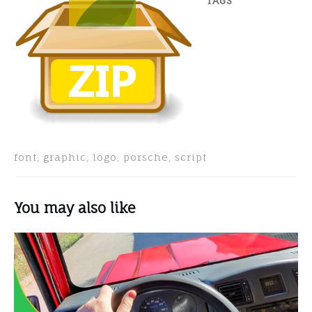
TAGS
font, graphic, logo, porsche, script
You may also like