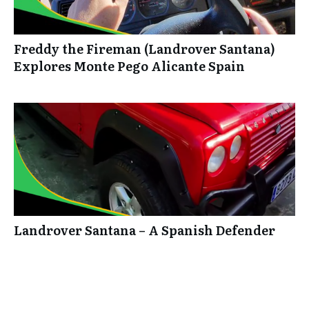
Freddy the Fireman (Landrover Santana)
Explores Monte Pego Alicante Spain
Landrover Santana – A Spanish Defender