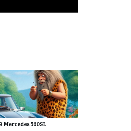
89 Mercedes 560SL