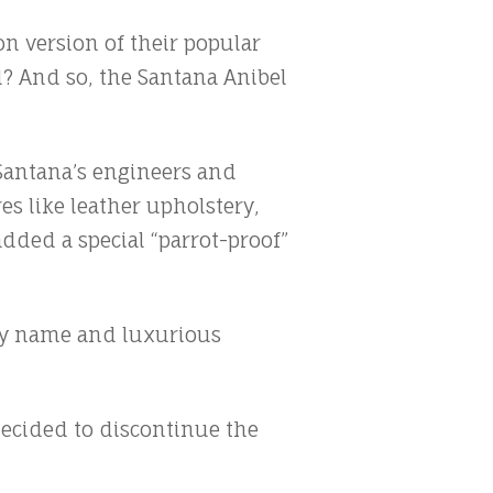
on version of their popular
l? And so, the Santana Anibel
t Santana’s engineers and
es like leather upholstery,
dded a special “parrot-proof”
irky name and luxurious
decided to discontinue the