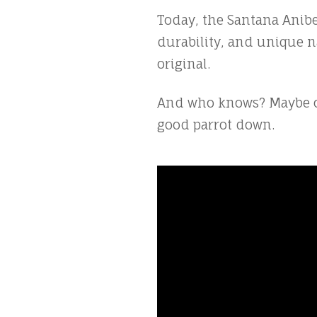
Today, the Santana Anibel
durability, and unique na
original.
And who knows? Maybe one
good parrot down.