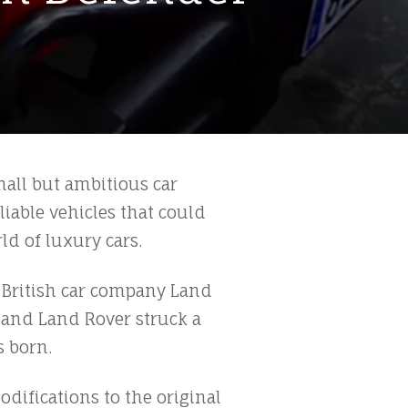
small but ambitious car
iable vehicles that could
ld of luxury cars.
 British car company Land
a and Land Rover struck a
s born.
odifications to the original