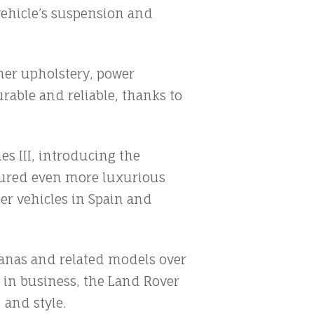
vehicle’s suspension and
ther upholstery, power
rable and reliable, thanks to
s III, introducing the
tured even more luxurious
r vehicles in Spain and
anas and related models over
 in business, the Land Rover
 and style.