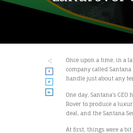
Once upon a time, in a lan
company called Santana M
handle just about any ter
One day, Santana’s CEO h
Rover to produce a luxur
deal, and the Santana Ser
At first, things were a b