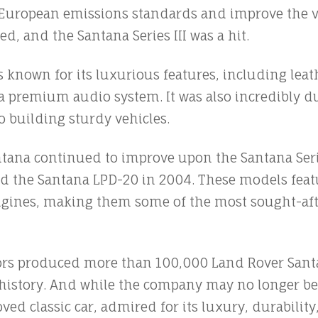
t European emissions standards and improve the 
ed, and the Santana Series III was a hit.
s known for its luxurious features, including lea
 premium audio system. It was also incredibly du
 building sturdy vehicles.
ntana continued to improve upon the Santana Serie
nd the Santana LPD-20 in 2004. These models fea
ngines, making them some of the most sought-afte
ors produced more than 100,000 Land Rover Sant
r history. And while the company may no longer be
ved classic car, admired for its luxury, durability,