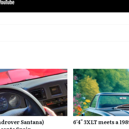
ndrover Santana)
6’4″ 3XLT meets a 19