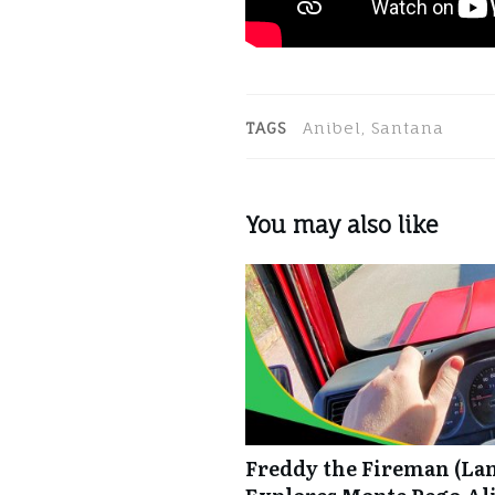
TAGS
Anibel, Santana
You may also like
Freddy the Fireman (La