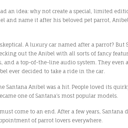
d an idea: why not create a special, limited editi
 and name it after his beloved pet parrot, Anibe
it skeptical. A luxury car named after a parrot? Bu
ecking out the Anibel with all sorts of fancy featur
 and a top-of-the-line audio system. They even a
ibel ever decided to take a ride in the car.
the Santana Anibel was a hit. People loved its qu
 became one of Santana’s most popular models.
s must come to an end. After a few years, Santana 
ppointment of parrot lovers everywhere.