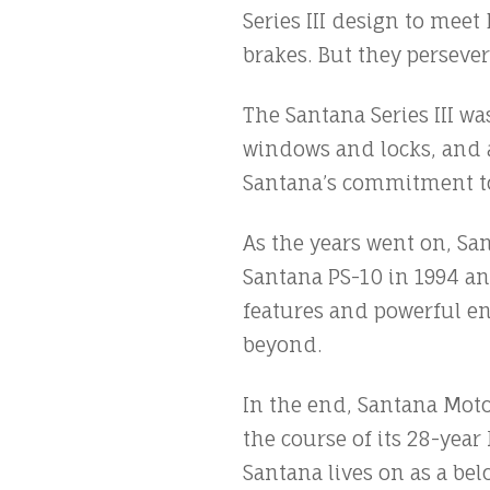
Series III design to mee
brakes. But they persever
The Santana Series III wa
windows and locks, and a
Santana’s commitment to
As the years went on, Sa
Santana PS-10 in 1994 a
features and powerful e
beyond.
In the end, Santana Mot
the course of its 28-yea
Santana lives on as a belo