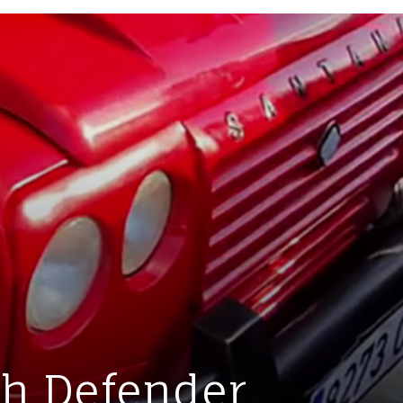
sh Defender