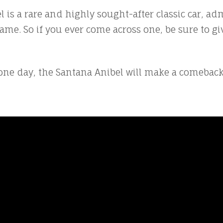
 is a rare and highly sought-after classic car, adm
me. So if you ever come across one, be sure to give
 day, the Santana Anibel will make a comeback. A