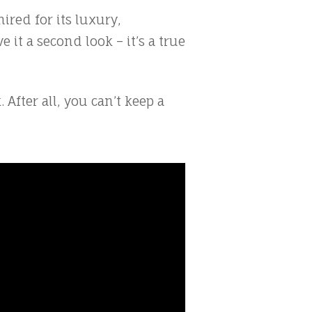
ired for its luxury,
 it a second look – it’s a true
fter all, you can’t keep a