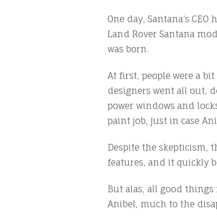
One day, Santana’s CEO ha
Land Rover Santana model
was born.
At first, people were a b
designers went all out, d
power windows and locks,
paint job, just in case An
Despite the skepticism, 
features, and it quickly
But alas, all good thing
Anibel, much to the disa