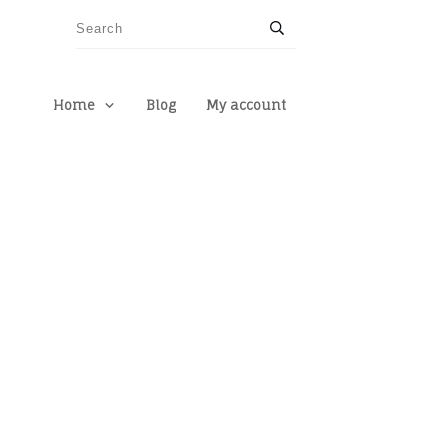
Home
Blog
My account