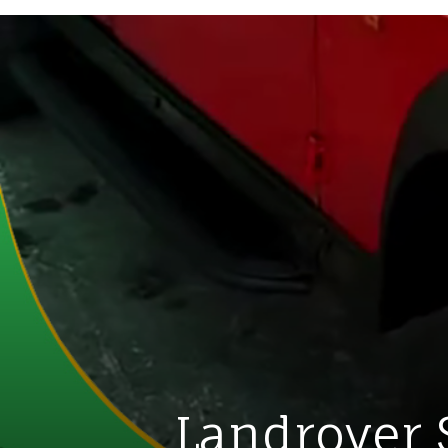
Landrover 