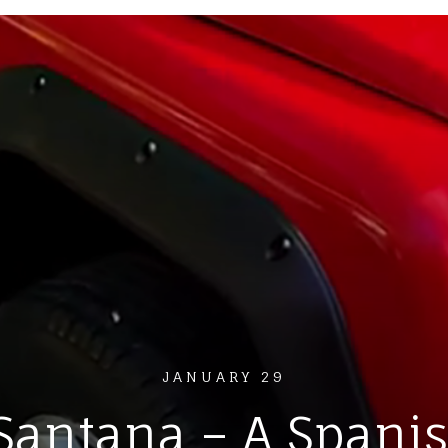
JANUARY 29
Santana – A Spani