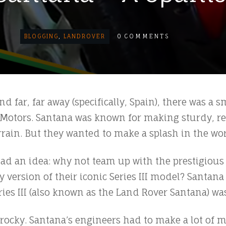
BLOGGING
,
LANDROVER
0
COMMENTS
d far, far away (specifically, Spain), there was a 
otors. Santana was known for making sturdy, rel
rain. But they wanted to make a splash in the wor
ad an idea: why not team up with the prestigious
y version of their iconic Series III model? Santan
ies III (also known as the Land Rover Santana) wa
it rocky. Santana’s engineers had to make a lot of m