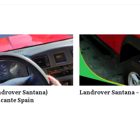
ndrover Santana)
Landrover Santana –
icante Spain