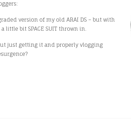
oggers:
pgraded version of my old ARAI DS – but with
a little bit SPACE SUIT thrown in.
t just getting it and properly vlogging
resurgence?