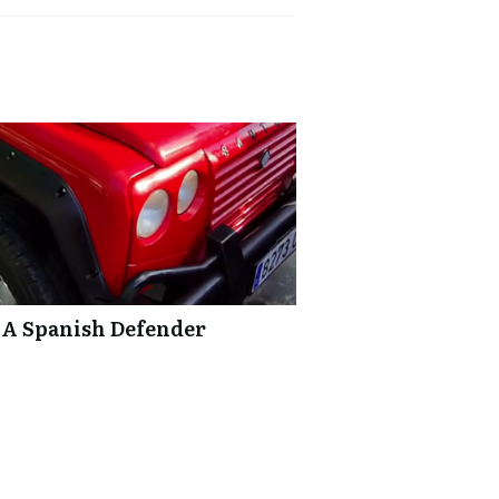
 A Spanish Defender