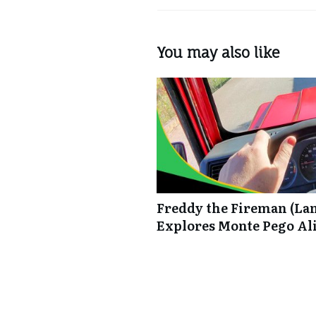
You may also like
Freddy the Fireman (La
Explores Monte Pego Al