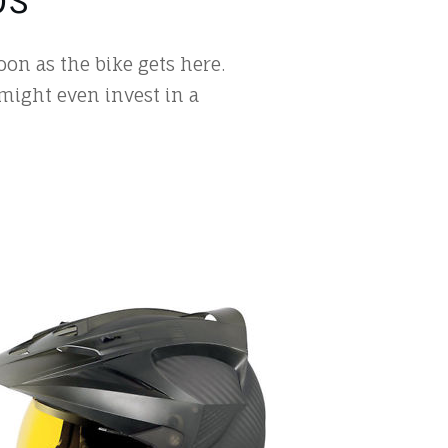
on as the bike gets here.
 might even invest in a