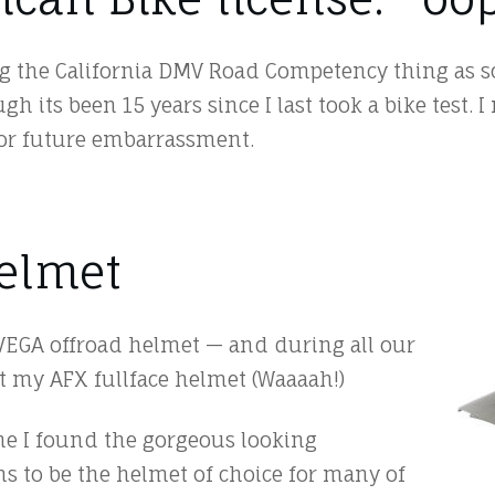
g the California DMV Road Competency thing as so
h its been 15 years since I last took a bike test. I
for future embarrassment.
Helmet
VEGA offroad helmet — and during all our
t my AFX fullface helmet (Waaaah!)
ne I found the gorgeous looking
s to be the helmet of choice for many of