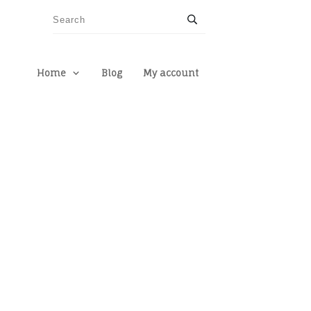
Home
Blog
My account