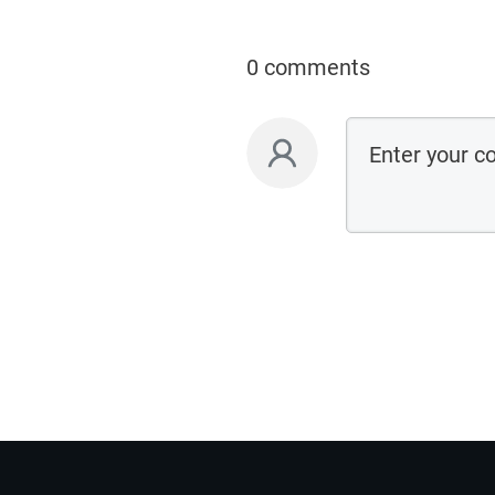
0 comments