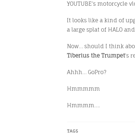
YOUTUBE’s motorcycle vl
It looks like a kind of u
a large splat of HALO and 
Now… should I think abou
Tiberius the Trumpet
‘s 
Ahhh… GoPro?
Hmmmmm
Hmmmm….
TAGS