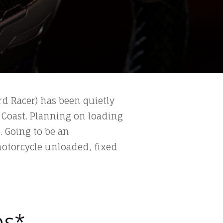
rd Racer) has been quietly
 Coast. Planning on loading
. Going to be an
motorcycle unloaded, fixed
ps*