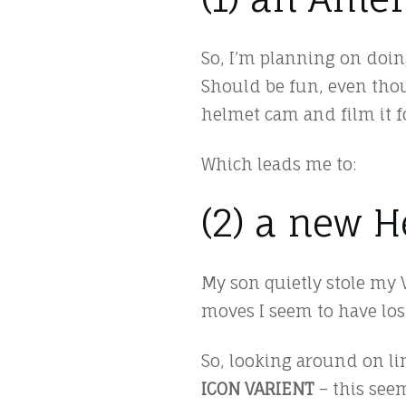
So, I’m planning on doin
Should be fun, even thoug
helmet cam and film it 
Which leads me to:
(2) a new 
My son quietly stole my 
moves I seem to have los
So, looking around on li
ICON VARIENT
– this seem