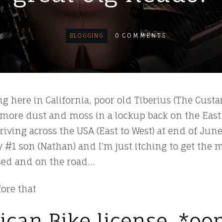
BLOGGING
0
COMMENTS
ng here in California, poor old Tiberius (The Custa
more dust and moss in a lockup back on the East
ving across the USA (East to West) at end of June
y #1 son (Nathan) and I’m just itching to get the 
ssed and on the road…
fore that
ican Bike license. *oo