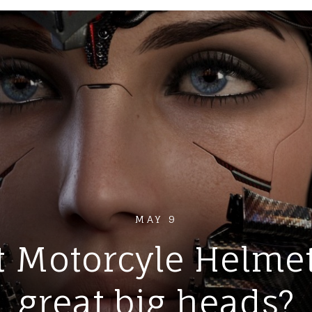
MAY 9
 Motorcyle Helmet 
great big heads?