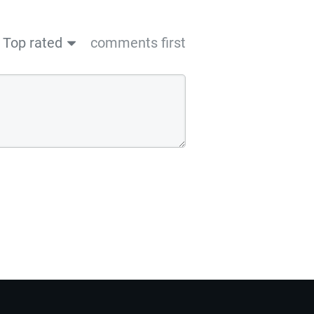
Top rated
comments first