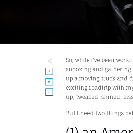
So, while I’ve been worki
snoozing and gathering 
up a moving truck and dri
exciting roadtrip with m
up, tweaked, shined, ki
But I need two things be
(1) an Amer