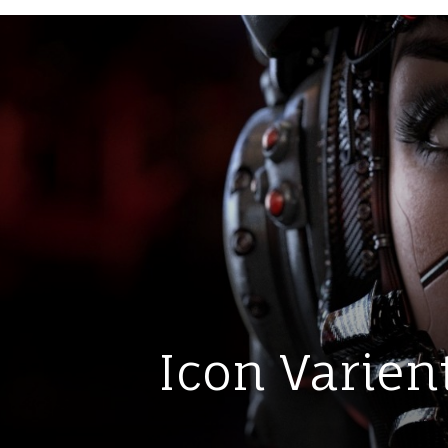
Icon Varient