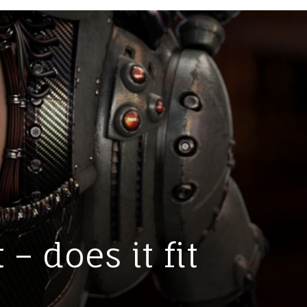
– does it fit