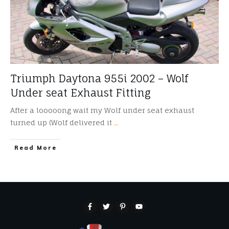
Triumph Daytona 955i 2002 – Wolf
Under seat Exhaust Fitting
After a looooong wait my Wolf under seat exhaust
turned up (Wolf delivered it
...
​Read More