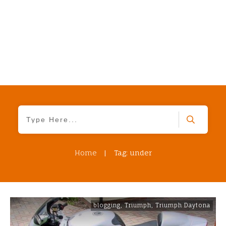
Home
|
Tag: under
blogging
,
Triumph
,
Triumph Daytona