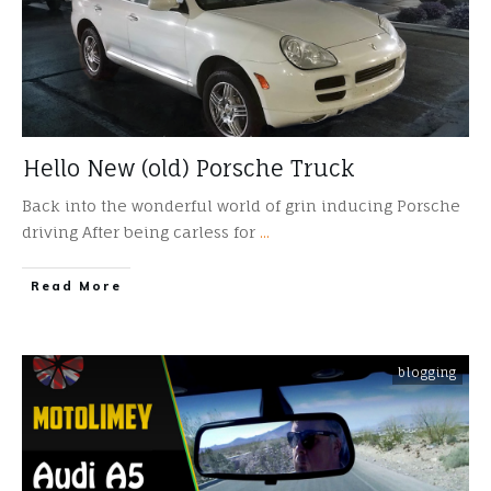
Hello New (old) Porsche Truck
Back into the wonderful world of grin inducing Porsche
driving After being carless for
...
​Read More
blogging