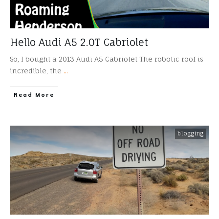
Hello Audi A5 2.0T Cabriolet
So, I bought a 2013 Audi A5 Cabriolet The robotic roof is
incredible, the
...
​Read More
blogging