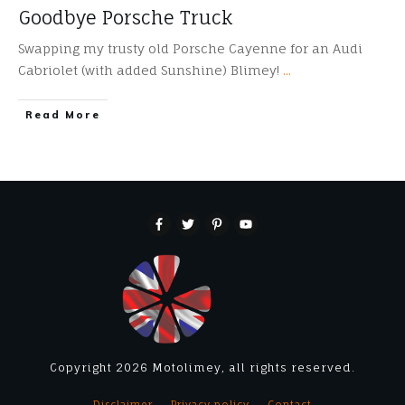
Goodbye Porsche Truck
Swapping my trusty old Porsche Cayenne for an Audi
Cabriolet (with added Sunshine) Blimey!
...
​Read More
Copyright
2026
Motolimey
, all rights reserved.