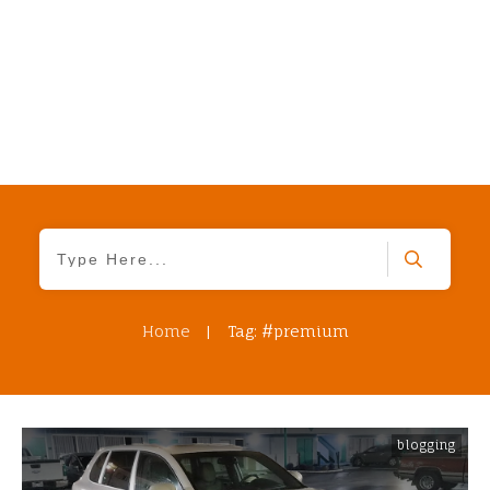
Home
|
Tag: #premium
blogging