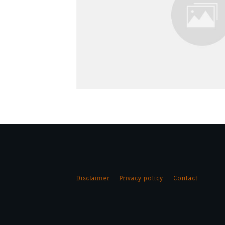
Disclaimer
Privacy policy
Contact