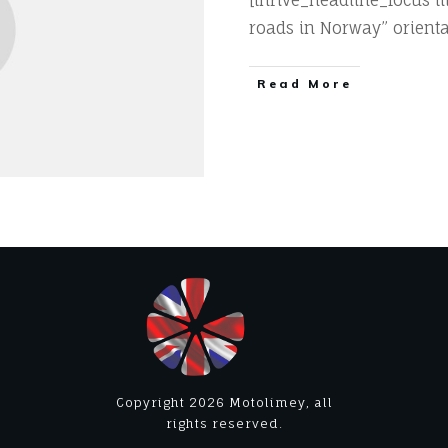
[thrive_headline_focus t
roads in Norway” orienta
​Read More
Copyright
2026
Motolimey
, all
rights reserved.