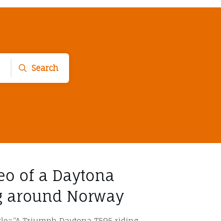
Search
deo of a Daytona
ng around Norway