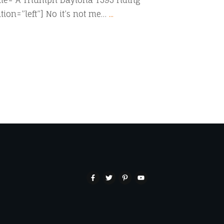
itle=”A Triumph Daytona T595 riding
tion=”left”] No it’s not me…
...