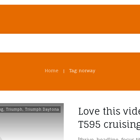
Home
Tag: norway
|
Love this vi
ng
,
Triumph
,
Triumph Daytona
T595 cruisi