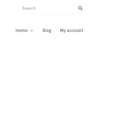
Home
Blog
My account