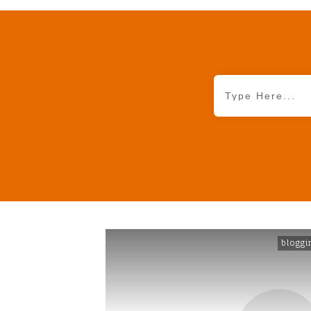
bloggi