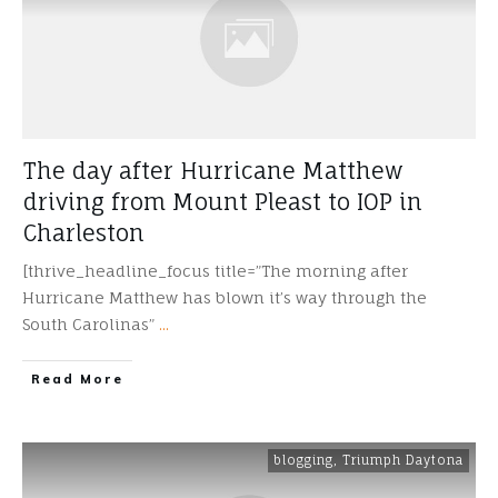
The day after Hurricane Matthew
driving from Mount Pleast to IOP in
Charleston
[thrive_headline_focus title=”The morning after
Hurricane Matthew has blown it’s way through the
South Carolinas”
...
​Read More
blogging
,
Triumph Daytona