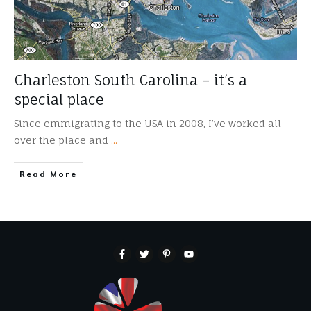
Charleston South Carolina – it’s a
special place
Since emmigrating to the USA in 2008, I’ve worked all
over the place and
...
​Read More