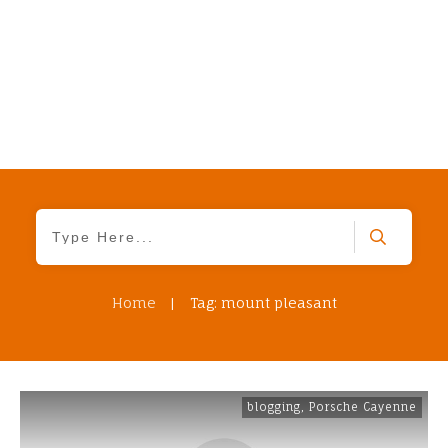
Home
|
Tag: mount pleasant
blogging
,
Porsche Cayenne