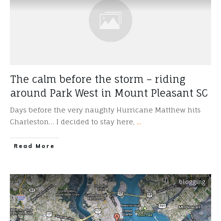
The calm before the storm – riding
around Park West in Mount Pleasant SC
Days before the very naughty Hurricane Matthew hits
Charleston… I decided to stay here,
...
​Read More
blogging