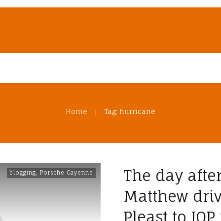
Home
Tag: hurricane
|
The day afte
blogging
,
Porsche Cayenne
Matthew dri
Pleast to IOP