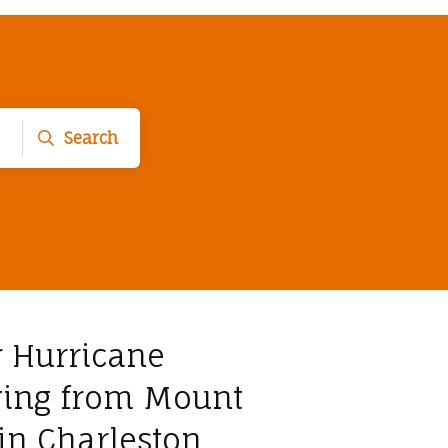
Search
r Hurricane
ving from Mount
 in Charleston