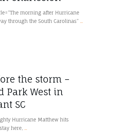
itle=”The morning after Hurricane
way through the South Carolinas”
...
ore the storm –
d Park West in
ant SC
ughty Hurricane Matthew hits
 stay here,
...