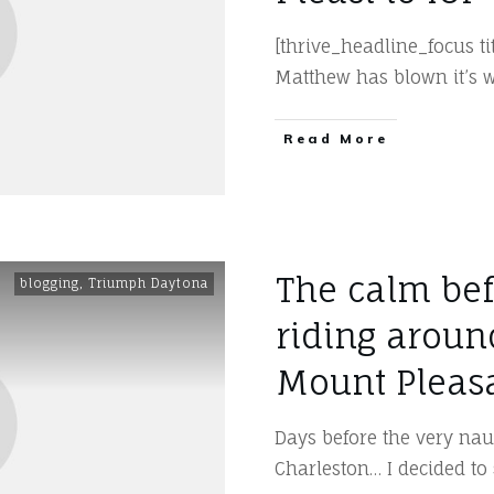
[thrive_headline_focus t
Matthew has blown it’s 
​Read More
The calm bef
blogging
,
Triumph Daytona
riding aroun
Mount Pleas
Days before the very na
Charleston… I decided to