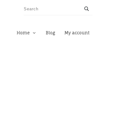
Home
Blog
My account