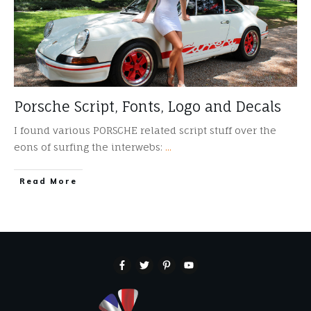
Porsche Script, Fonts, Logo and Decals
I found various PORSCHE related script stuff over the
eons of surfing the interwebs:
...
​Read More