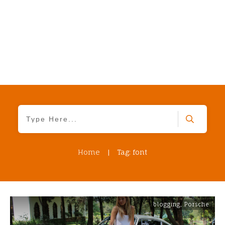
Home
|
Tag: font
blogging
,
Porsche