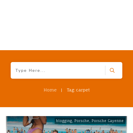
Home
|
Tag: carpet
blogging
,
Porsche
,
Porsche Cayenne