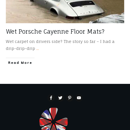
Wet Porsche Cayenne Floor Mats?
Wet carpet on drivers side? The story so far – I had a
drip-drip-drip
...
​Read More