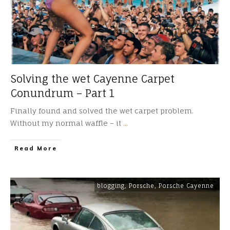
Solving the wet Cayenne Carpet
Conundrum – Part 1
Finally found and solved the wet carpet problem.
Without my normal waffle – it
...
​Read More
blogging
,
Porsche
,
Porsche Cayenne