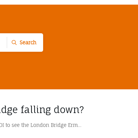
Search
idge falling down?
AUDI to see the London Bridge Erm…