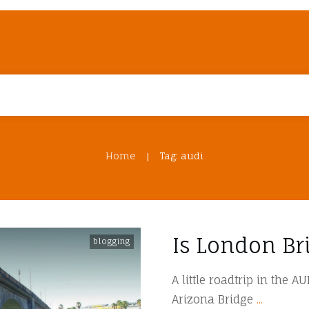
Home
Tag: audi
|
Is London Br
blogging
A little roadtrip in the 
Arizona Bridge
...