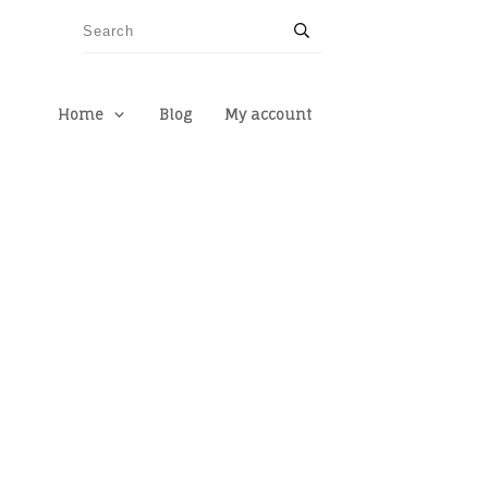
Home
Blog
My account