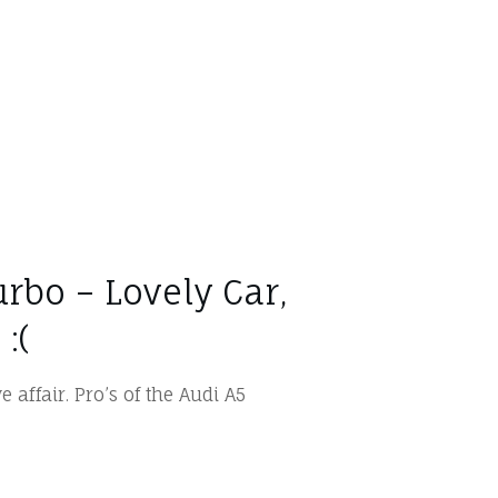
urbo – Lovely Car,
:(
e affair. Pro’s of the Audi A5