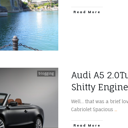
​Read More
Audi A5 2.0T
blogging
Shitty Engine 
Well… that was a brief lov
Cabriolet Spacious
...
​Read More