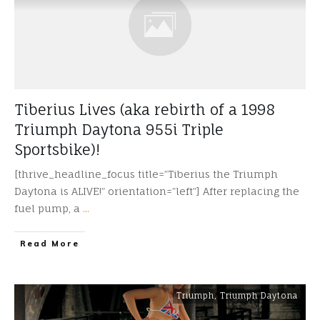
Tiberius Lives (aka rebirth of a 1998
Triumph Daytona 955i Triple
Sportsbike)!
[thrive_headline_focus title=”Tiberius the Triumph
Daytona is ALIVE!” orientation=”left”] After replacing the
fuel pump, a
...
​Read More
Triumph
,
Triumph Daytona