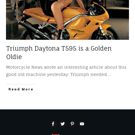
Triumph Daytona T595 is a Golden
Oldie
Motorcycle News wrote an interesting article about this
good old machine yesterday: Triumph needed
...
​Read More