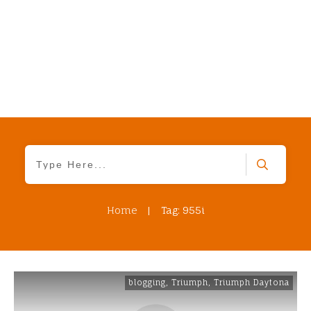
Home
|
Tag: 955i
blogging
,
Triumph
,
Triumph Daytona