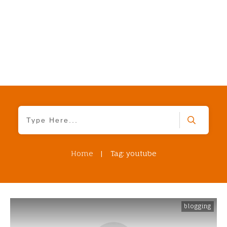
Home
|
Tag: youtube
blogging