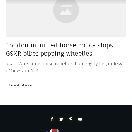
London mounted horse police stops
GSXR biker popping wheelies
aka – When one horse is better than eighty Regardless
of how you feel
...
​Read More