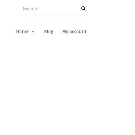
Home
Blog
My account