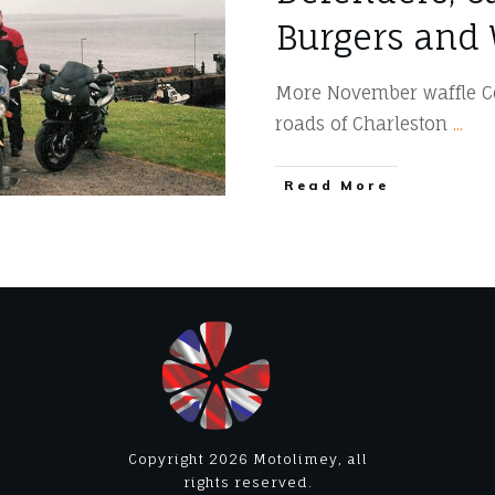
Burgers and 
More November waffle Co
roads of Charleston
...
​Read More
Copyright
2026
Motolimey
, all
rights reserved.