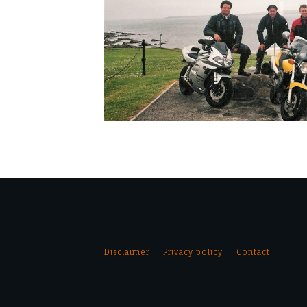
Disclaimer
Privacy policy
Contact