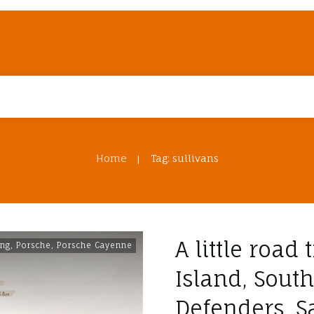
Home
Tag: sullivans
|
A little road 
ing
,
Porsche
,
Porsche Cayenne
Island, South
Defenders, S