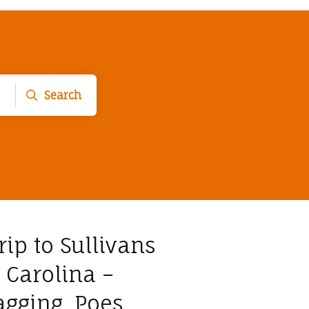
Search
trip to Sullivans
 Carolina –
agging, Poes