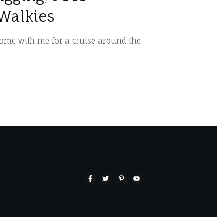
Walkies
me with me for a cruise around the