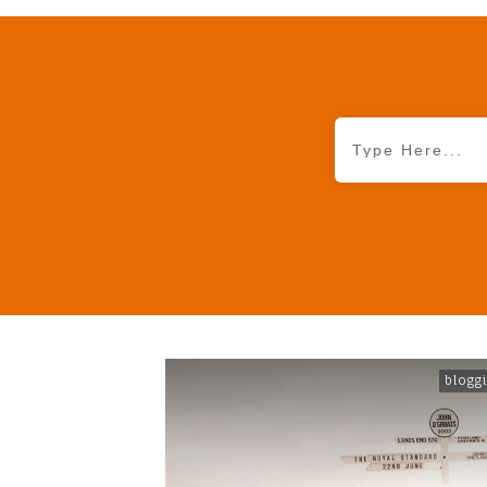
blogg