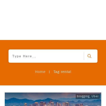
Home
|
Tag: rental
blogging
,
Uber