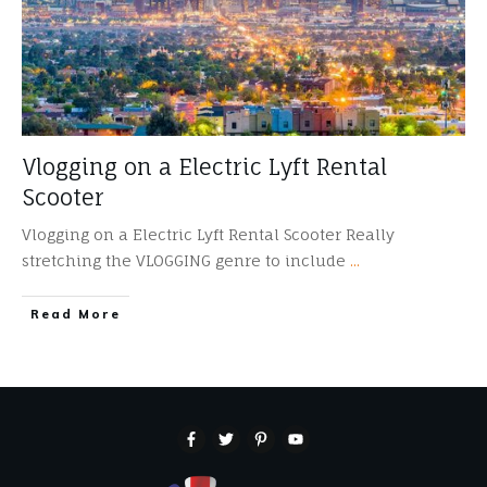
Vlogging on a Electric Lyft Rental
Scooter
Vlogging on a Electric Lyft Rental Scooter Really
stretching the VLOGGING genre to include
...
​Read More