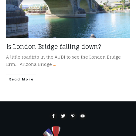
Is London Bridge falling down?
A little roadtrip in the AUDI to see the London Bridge
Erm… Arizona Bridge
...
​Read More