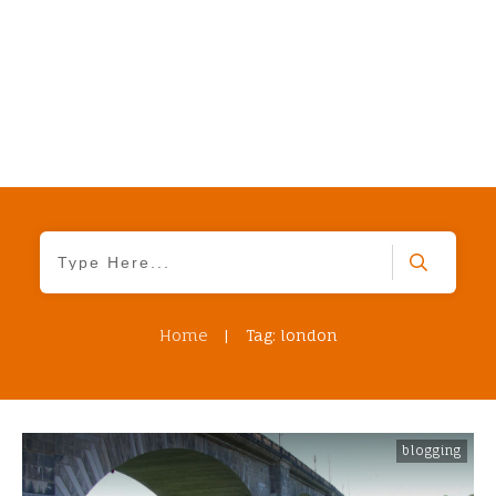
Home
|
Tag: london
blogging