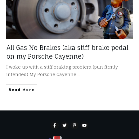
All Gas No Brakes (aka stiff brake pedal
on my Porsche Cayenne)
I woke up with a stiff braking problem (pun firmly
intended) My Porsche Cayenne
...
​Read More