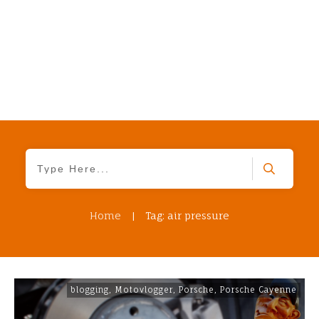
Home
|
Tag: air pressure
blogging
,
Motovlogger
,
Porsche
,
Porsche Cayenne