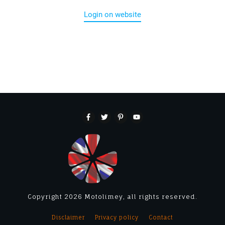
Login on website
Copyright
2026
Motolimey
, all rights reserved.
Disclaimer
Privacy policy
Contact