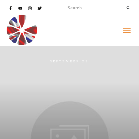
SEPTEMBER 23