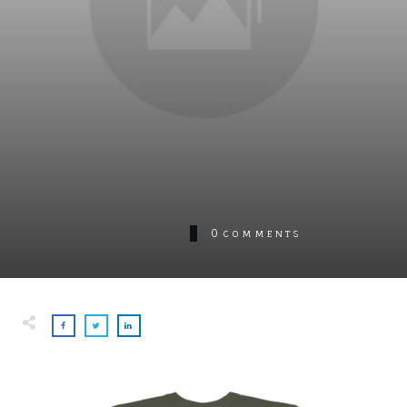
0
COMMENTS