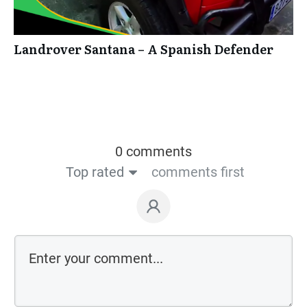
Landrover Santana – A Spanish Defender
0 comments
Top rated
comments first