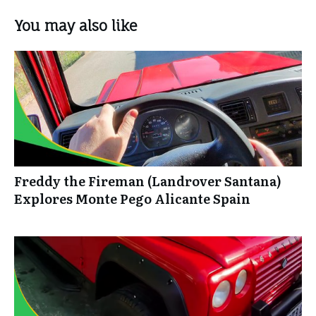
You may also like
Freddy the Fireman (Landrover Santana)
Explores Monte Pego Alicante Spain