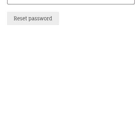
Reset password