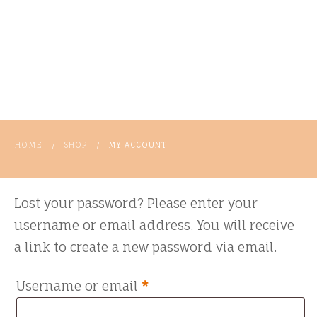
HOME
SHOP
MY ACCOUNT
/
/
Lost your password? Please enter your
username or email address. You will receive
a link to create a new password via email.
Required
Username or email
*