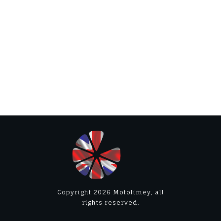
Copyright
2026
Motolimey
, all
rights reserved.