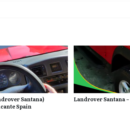
ndrover Santana)
Landrover Santana –
icante Spain