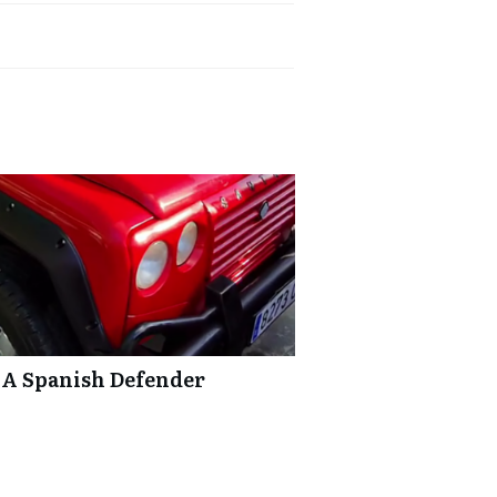
 A Spanish Defender