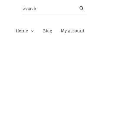
Home
Blog
My account