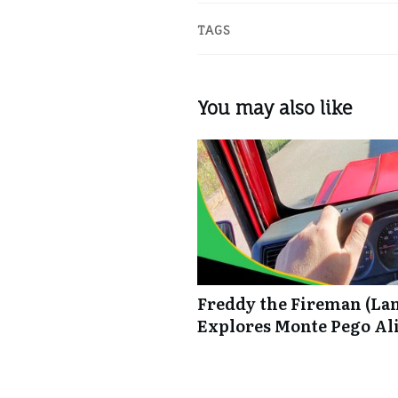
TAGS
You may also like
Freddy the Fireman (La
Explores Monte Pego Al