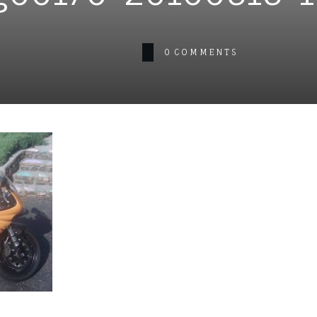
0
COMMENTS