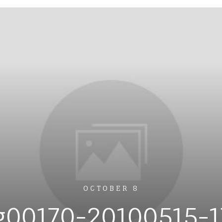
OCTOBER 8
g00170-20100515-1