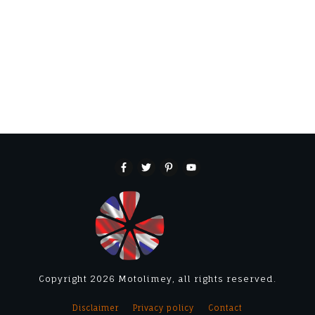
Copyright
2026
Motolimey
, all rights reserved.
Disclaimer
Privacy policy
Contact