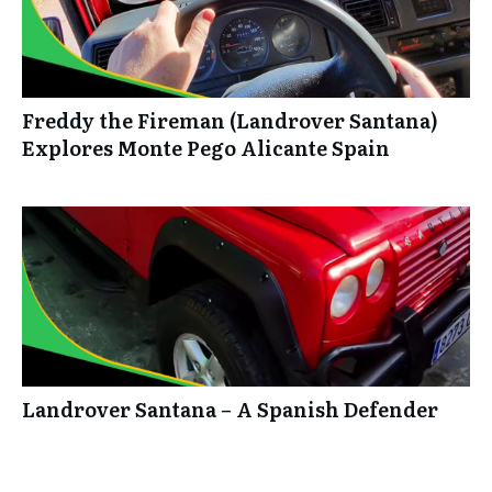
Freddy the Fireman (Landrover Santana)
Explores Monte Pego Alicante Spain
Landrover Santana – A Spanish Defender