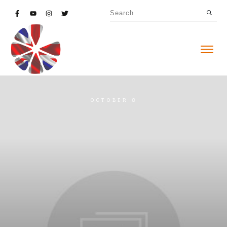
OCTOBER 8