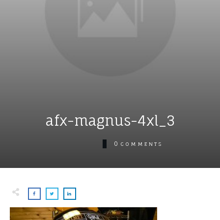
afx-magnus-4xl_3
0
COMMENTS