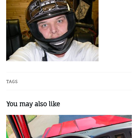
TAGS
You may also like